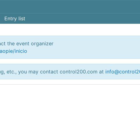
Entry list
act the event organizer
aopie/inicio
ug, etc., you may contact control200.com at
info@control