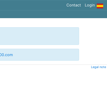
Contact
Login
200.com
Legal note