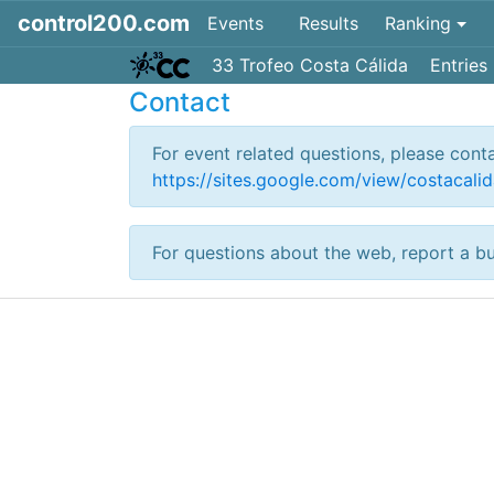
control200.com
Events
Results
Ranking
33 Trofeo Costa Cálida
Entries
Contact
For event related questions, please cont
https://sites.google.com/view/costacalid
For questions about the web, report a b