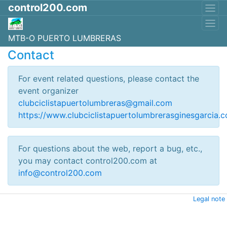
control200.com
MTB-O PUERTO LUMBRERAS
Contact
For event related questions, please contact the
event organizer
clubciclistapuertolumbreras@gmail.com
https://www.clubciclistapuertolumbrerasginesgarcia.
For questions about the web, report a bug, etc.,
you may contact control200.com at
info@control200.com
Legal note