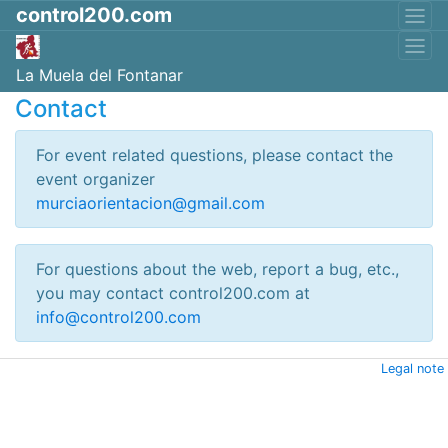
control200.com
La Muela del Fontanar
Contact
For event related questions, please contact the
event organizer
murciaorientacion@gmail.com
For questions about the web, report a bug, etc.,
you may contact control200.com at
info@control200.com
Legal note