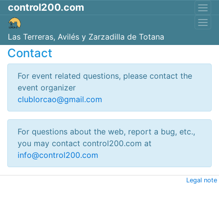
control200.com
Las Terreras, Avilés y Zarzadilla de Totana
Contact
For event related questions, please contact the
event organizer
clublorcao@gmail.com
For questions about the web, report a bug, etc.,
you may contact control200.com at
info@control200.com
Legal note