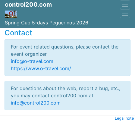
control200.com
Spring Cup 5-days Peguerinos 2026
Contact
For event related questions, please contact the
event organizer
info@o-travel.com
https://www.o-travel.com/
For questions about the web, report a bug, etc.,
you may contact control200.com at
info@control200.com
Legal note