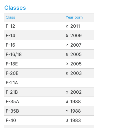
Classes
Class
Year born
F-12
≥ 2011
F-14
≥ 2009
F-16
≥ 2007
F-16/18
≥ 2005
F-18E
≥ 2005
F-20E
≥ 2003
F-21A
F-21B
≤ 2002
F-35A
≤ 1988
F-35B
≤ 1988
F-40
≤ 1983