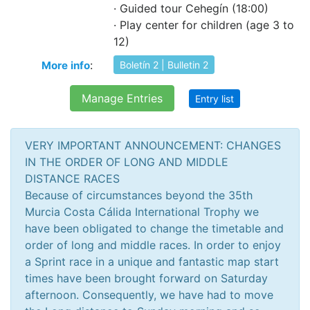
· Guided tour Cehegín (18:00)
· Play center for children (age 3 to
12)
:
More info
Boletín 2 | Bulletin 2
Manage Entries
Entry list
VERY IMPORTANT ANNOUNCEMENT: CHANGES
IN THE ORDER OF LONG AND MIDDLE
DISTANCE RACES
Because of circumstances beyond the 35th
Murcia Costa Cálida International Trophy we
have been obligated to change the timetable and
order of long and middle races. In order to enjoy
a Sprint race in a unique and fantastic map start
times have been brought forward on Saturday
afternoon. Consequently, we have had to move