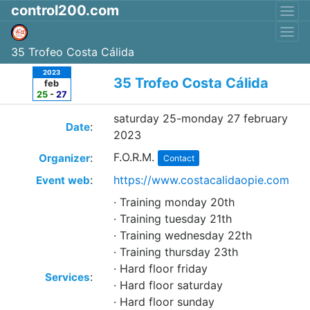
control200.com
35 Trofeo Costa Cálida
2023
35 Trofeo Costa Cálida
feb
25
-
27
saturday 25-monday 27 february
:
Date
2023
F.O.R.M.
:
Organizer
Contact
:
https://www.costacalidaopie.com
Event web
· Training monday 20th
· Training tuesday 21th
· Training wednesday 22th
· Training thursday 23th
· Hard floor friday
:
Services
· Hard floor saturday
· Hard floor sunday