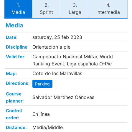
1.
2.
3.
4.
Media
Sprint
Larga
Intermedia
Media
:
saturday, 25 feb 2023
Date
:
Orientación a pie
Discipline
:
Campeonato Nacional Militar, World
Valid for
Ranking Event, Liga española O-Pie
Coto de las Maravillas
Map:
:
Directions
Parking
Course
Salvador Martínez Cánovas
planner:
Control
En línea
order:
Media/Middle
Distance: