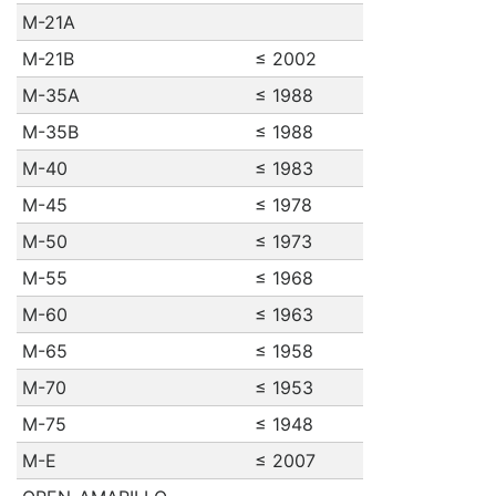
M-21A
M-21B
≤ 2002
M-35A
≤ 1988
M-35B
≤ 1988
M-40
≤ 1983
M-45
≤ 1978
M-50
≤ 1973
M-55
≤ 1968
M-60
≤ 1963
M-65
≤ 1958
M-70
≤ 1953
M-75
≤ 1948
M-E
≤ 2007