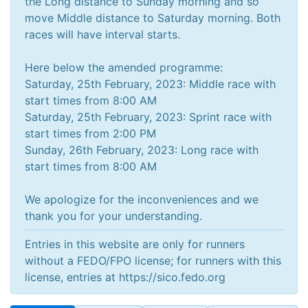
the Long distance to Sunday morning and so
move Middle distance to Saturday morning. Both
races will have interval starts.
Here below the amended programme:
Saturday, 25th February, 2023: Middle race with
start times from 8:00 AM
Saturday, 25th February, 2023: Sprint race with
start times from 2:00 PM
Sunday, 26th February, 2023: Long race with
start times from 8:00 AM
We apologize for the inconveniences and we
Entries in this website are only for runners
without a FEDO/FPO license; for runners with this
license, entries at https://sico.fedo.org