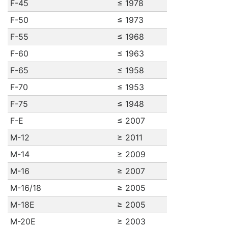
F-45
≤ 1978
F-50
≤ 1973
F-55
≤ 1968
F-60
≤ 1963
F-65
≤ 1958
F-70
≤ 1953
F-75
≤ 1948
F-E
≤ 2007
M-12
≥ 2011
M-14
≥ 2009
M-16
≥ 2007
M-16/18
≥ 2005
M-18E
≥ 2005
M-20E
≥ 2003