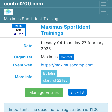
control200.com
Maximus SportIdent Trainings
Maximus SportIdent
2025
feb
Trainings
4
-
27
tuesday 04-thursday 27 february
:
Date
2025
Maximus
:
Organizer
Contact
:
https://maximusocamp.com
Event web
Bulletin
:
More info
start list 22 feb
Manage Entries
Entry list
Important! The deadline for registration is 11.00