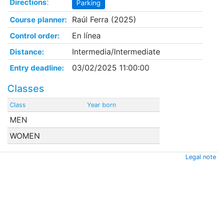
:
Directions
Parking
Raúl Ferra (2025)
Course planner:
En línea
Control order:
Intermedia/Intermediate
Distance:
03/02/2025 11:00:00
Entry deadline:
Classes
Class
Year born
MEN
WOMEN
Legal note