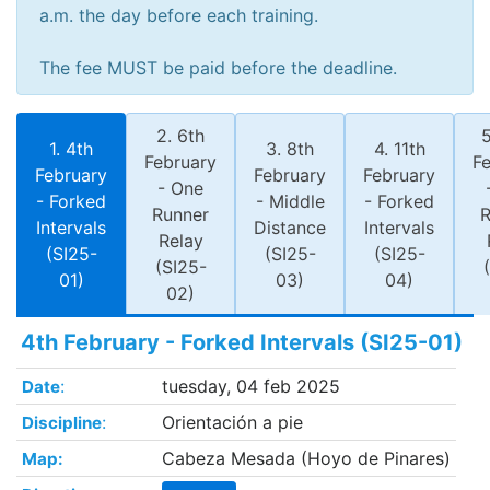
a.m. the day before each training.
The fee MUST be paid before the deadline.
2. 6th
5
1. 4th
3. 8th
4. 11th
February
F
February
February
February
- One
- Forked
- Middle
- Forked
Runner
R
Intervals
Distance
Intervals
Relay
(SI25-
(SI25-
(SI25-
(SI25-
01)
03)
04)
02)
4th February - Forked Intervals (SI25-01)
:
tuesday, 04 feb 2025
Date
:
Orientación a pie
Discipline
Cabeza Mesada (Hoyo de Pinares)
Map: