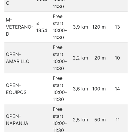
C
11:30
Free
M-
≤
start
VETERANO-
3,9 km
120 m
13
1954
10:00-
D
11:30
Free
OPEN-
start
2,2 km
20 m
10
AMARILLO
10:00-
11:30
Free
OPEN-
start
3,6 km
100 m
14
EQUIPOS
10:00-
11:30
Free
OPEN-
start
2,5 km
50 m
11
NARANJA
10:00-
11:30