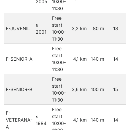
2005
10:00-
11:30
Free
≥
start
F-JUVENIL
3,2 km
80 m
13
2001
10:00-
11:30
Free
start
F-SENIOR-A
4,1 km
140 m
14
10:00-
11:30
Free
start
F-SENIOR-B
3,6 km
100 m
15
10:00-
11:30
Free
F-
≤
start
VETERANA-
4,1 km
140 m
14
1984
10:00-
A