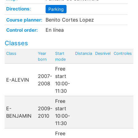
:
Directions
Parking
Benito Cortes Lopez
Course planner:
En línea
Control order:
Classes
Class
Year
Start
Distancia
Desnivel
Controles
born
mode
Free
2007-
start
E-ALEVIN
2008
10:00-
11:30
Free
E-
2009-
start
BENJAMIN
2010
10:00-
11:30
Free