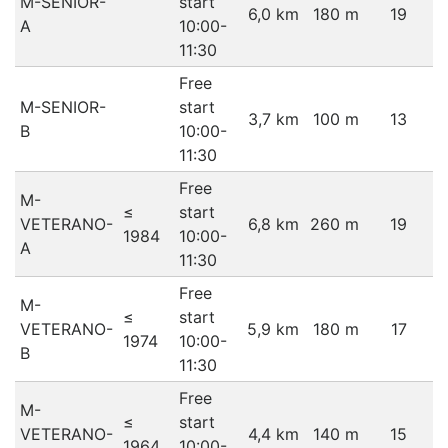
M-SENIOR-
start
6,0 km
180 m
19
A
10:00-
11:30
Free
M-SENIOR-
start
3,7 km
100 m
13
B
10:00-
11:30
Free
M-
≤
start
VETERANO-
6,8 km
260 m
19
1984
10:00-
A
11:30
Free
M-
≤
start
VETERANO-
5,9 km
180 m
17
1974
10:00-
B
11:30
Free
M-
≤
start
VETERANO-
4,4 km
140 m
15
1964
10:00-