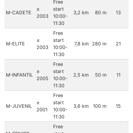
Free
≥
start
M-CADETE
3,2 km
80 m
13
2003
10:00-
11:30
Free
≤
start
M-ELITE
7,8 km
280 m
21
2003
10:00-
11:30
Free
≥
start
M-INFANTIL
2,5 km
50 m
11
2005
10:00-
11:30
Free
≥
start
M-JUVENIL
3,6 km
100 m
15
2001
10:00-
11:30
Free