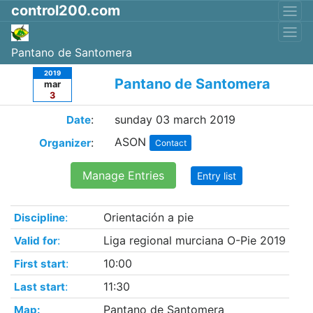
control200.com
Pantano de Santomera
2019
Pantano de Santomera
mar
3
:
sunday 03 march 2019
Date
ASON
:
Organizer
Contact
Manage Entries
Entry list
:
Orientación a pie
Discipline
:
Liga regional murciana O-Pie 2019
Valid for
:
10:00
First start
:
11:30
Last start
Pantano de Santomera
Map: