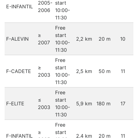
2005-
start
E-INFANTIL
2006
10:00-
11:30
Free
≥
start
F-ALEVIN
2,2 km
20 m
10
2007
10:00-
11:30
Free
≥
start
F-CADETE
2,5 km
50 m
11
2003
10:00-
11:30
Free
≤
start
F-ELITE
5,9 km
180 m
17
2003
10:00-
11:30
Free
≥
start
F-INFANTIL
2,4 km
20 m
11