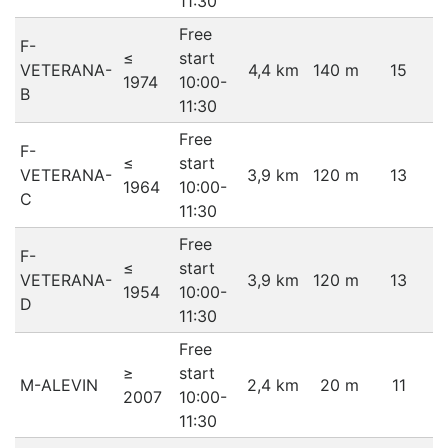
11:30
Free
F-
≤
start
VETERANA-
4,4 km
140 m
15
1974
10:00-
B
11:30
Free
F-
≤
start
VETERANA-
3,9 km
120 m
13
1964
10:00-
C
11:30
Free
F-
≤
start
VETERANA-
3,9 km
120 m
13
1954
10:00-
D
11:30
Free
≥
start
M-ALEVIN
2,4 km
20 m
11
2007
10:00-
11:30