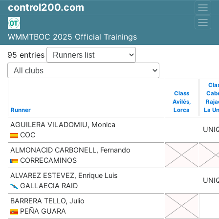
control200.com
WMMTBOC 2025 Official Trainings
95 entries
Cla
Class
Cab
Avilés,
Raja
Runner
Lorca
La Un
AGUILERA VILADOMIU, Monica
UNI
COC
ALMONACID CARBONELL, Fernando
CORRECAMINOS
ALVAREZ ESTEVEZ, Enrique Luis
UNI
GALLAECIA RAID
BARRERA TELLO, Julio
PEÑA GUARA