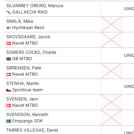
SILVARREY OREIRO, Marcos
UNI
GALLAECIA RAID
SIMILÄ, Mika
Hyvinkaan Rasti
SKOVSGAARD, Jacob
Navet MTBO
SOMERS COCKS, Charlie
UNI
GB MTBO
SØRENSEN, Palle
Navet MTBO
STENHA, Martin
UNI
Sporticus team
SVENSEN, Jørn
Navet MTBO
SVENSSON, Kenneth
Finspangs SOK
TARRÉS VILLEGAS, David
UNI