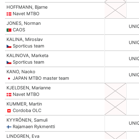
HOFFMANN, Bjarne
Navet MTBO
JONES, Norman
UNI
CAOS
KALINA, Miroslav
UNI
Sporticus team
KALINOVA, Marketa
UNI
Sporticus team
KANO, Naoko
UNI
JAPAN MTBO master team
KJELDSEN, Marianne
Navet MTBO
KUMMER, Martin
Cordoba OLC
KYYRÖNEN, Samuli
UNI
Rajamaen Rykmentti
LINDGREN, Eva