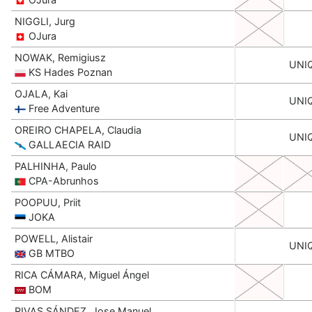
NIGGLI, Jurg
OJura
NOWAK, Remigiusz
UNI
KS Hades Poznan
OJALA, Kai
UNI
Free Adventure
OREIRO CHAPELA, Claudia
UNI
GALLAECIA RAID
PALHINHA, Paulo
CPA-Abrunhos
POOPUU, Priit
JOKA
POWELL, Alistair
UNI
GB MTBO
RICA CÁMARA, Miguel Ángel
BOM
RIVAS SÁNDEZ, Jose Manuel