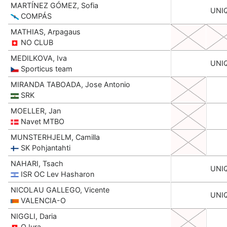
MARTÍNEZ GÓMEZ, Sofia
UNI
COMPÁS
MATHIAS, Arpagaus
NO CLUB
MEDILKOVA, Iva
UNI
Sporticus team
MIRANDA TABOADA, Jose Antonio
SRK
MOELLER, Jan
Navet MTBO
MUNSTERHJELM, Camilla
SK Pohjantahti
NAHARI, Tsach
UNI
ISR OC Lev Hasharon
NICOLAU GALLEGO, Vicente
UNI
VALENCIA-O
NIGGLI, Daria
OJura