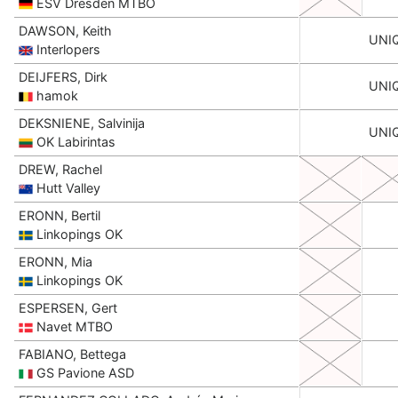
ESV Dresden MTBO
DAWSON, Keith
UNI
Interlopers
DEIJFERS, Dirk
UNI
hamok
DEKSNIENE, Salvinija
UNI
OK Labirintas
DREW, Rachel
Hutt Valley
ERONN, Bertil
Linkopings OK
ERONN, Mia
Linkopings OK
ESPERSEN, Gert
Navet MTBO
FABIANO, Bettega
GS Pavione ASD