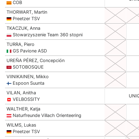
COB
THORWART, Martin
Preetzer TSV
TKACZUK, Anna
Stowarzyszenie Team 360 stopni
TURRA, Piero
GS Pavione ASD
UREÑA PÉREZ, Concepción
SOTOBOSQUE
VIINIKAINEN, Mikko
Espoon Suunta
VILAN, Anitha
UNI
VELBOSSITY
WALTHER, Katja
Naturfreunde Villach Orienteering
WILMS, Lukas
Preetzer TSV