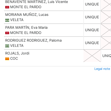
BENAVENTE MARTÍNEZ, Luis Vicente
UNIQUE
MONTE EL PARDO
MORIANA MUÑOZ, Lucas
UNIQUE
VELETA
PARA MARTÍN, Eva Maria
UNIQUE
MONTE EL PARDO
RODRIGUEZ RODRIGUEZ, Paloma
UNIQUE
VELETA
ROJALS, Jordi
UNI
COC
Legal note