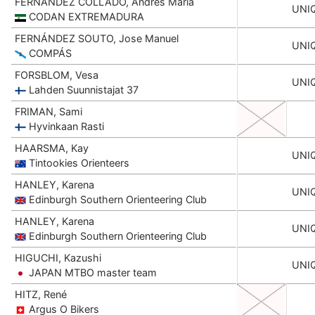
FERNANDEZ COLLADO, Andrés Maria
UNI
CODAN EXTREMADURA
FERNÁNDEZ SOUTO, Jose Manuel
UNI
COMPÁS
FORSBLOM, Vesa
UNI
Lahden Suunnistajat 37
FRIMAN, Sami
Hyvinkaan Rasti
HAARSMA, Kay
UNI
Tintookies Orienteers
HANLEY, Karena
UNI
Edinburgh Southern Orienteering Club
HANLEY, Karena
UNI
Edinburgh Southern Orienteering Club
HIGUCHI, Kazushi
UNI
JAPAN MTBO master team
HITZ, René
Argus O Bikers