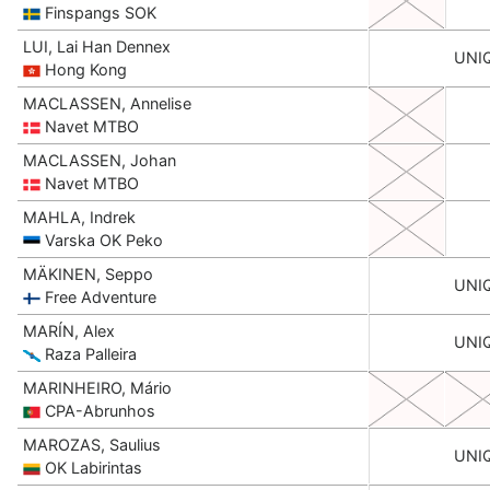
Finspangs SOK
LUI, Lai Han Dennex
UNI
Hong Kong
MACLASSEN, Annelise
Navet MTBO
MACLASSEN, Johan
Navet MTBO
MAHLA, Indrek
Varska OK Peko
MÄKINEN, Seppo
UNI
Free Adventure
MARÍN, Alex
UNI
Raza Palleira
MARINHEIRO, Mário
CPA-Abrunhos
MAROZAS, Saulius
UNI
OK Labirintas