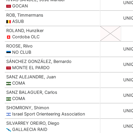
UNI
GOCAN
ROB, Timmermans
UNI
ASUB
ROLAND, Hunziker
Cordoba OLC
ROOSE, Riivo
UNI
NO CLUB
SÁNCHEZ GONZÁLEZ, Bernardo
UNI
MONTE EL PARDO
SANZ ALEJANDRE, Juan
UNI
COMA
SANZ BALAGUER, Carlos
UNI
COMA
SHOMRONY, Shimon
UNI
Israel Sport Orienteering Association
SILVARREY OREIRO, Diego
UNI
GALLAECIA RAID