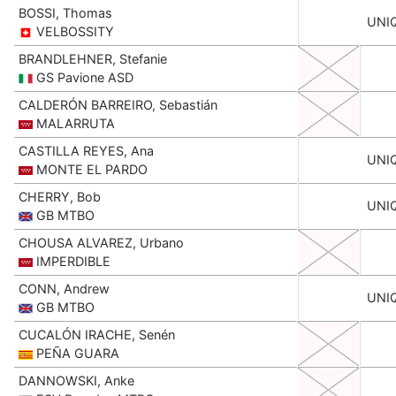
BOSSI, Thomas
UNI
VELBOSSITY
BRANDLEHNER, Stefanie
GS Pavione ASD
CALDERÓN BARREIRO, Sebastián
MALARRUTA
CASTILLA REYES, Ana
UNI
MONTE EL PARDO
CHERRY, Bob
UNI
GB MTBO
CHOUSA ALVAREZ, Urbano
IMPERDIBLE
CONN, Andrew
UNI
GB MTBO
CUCALÓN IRACHE, Senén
PEÑA GUARA
DANNOWSKI, Anke