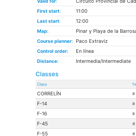
:
Circuito Provincial de Cád
Valid for
:
11:00
First start
:
12:00
Last start
Pinar y Playa de la Barros
Map:
Paco Extraviz
Course planner:
En línea
Control order:
Intermedia/Intermediate
Distance:
Classes
Class
Ye
CORRELÍN
≥
F-14
≥
F-16
≥
F-45
≤
F-55
≤