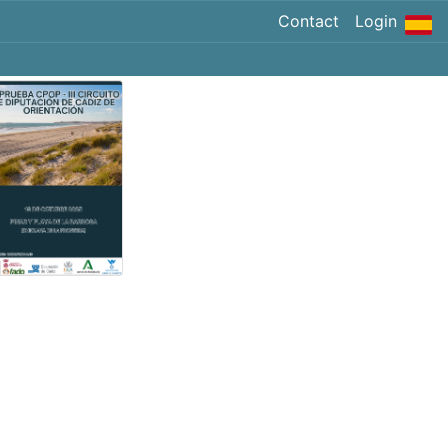
Contact
Login