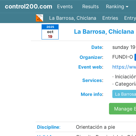
control200.com
Events
Results
Ranking
La Barrosa, Chiclana
Entries
Entry
2025
La Barrosa, Chiclana
oct
19
:
sunday 19
Date
FUNDI-O
:
Organizer
:
https://w
Event web
· Iniciac
:
Services
· Categor
:
More info
La Barrosa
Manage E
:
Orientación a pie
Discipline