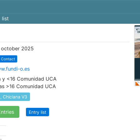
 list
 october 2025
Contact
ww.fundi-o.es
ión y <16 Comunidad UCA
ías >16 Comunidad UCA
, Chiclana V3
ntries
Entry list