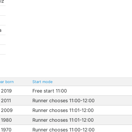
iz
a
ar born
Start mode
 2019
Free start 11:00
 2011
Runner chooses 11:00-12:00
 2009
Runner chooses 11:01-12:00
 1980
Runner chooses 11:01-12:00
 1970
Runner chooses 11:00-12:00