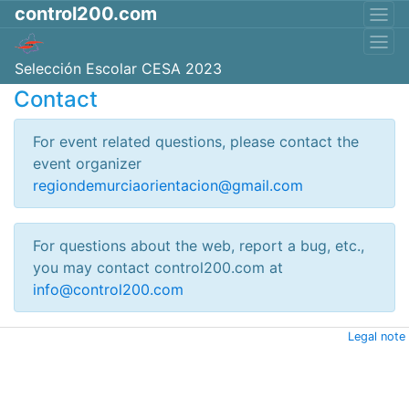
control200.com
Selección Escolar CESA 2023
Contact
For event related questions, please contact the
event organizer
regiondemurciaorientacion@gmail.com
For questions about the web, report a bug, etc.,
you may contact control200.com at
info@control200.com
Legal note