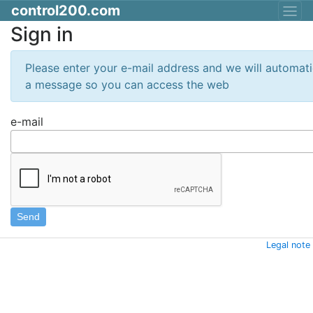
control200.com
Sign in
Please enter your e-mail address and we will automati
a message so you can access the web
e-mail
Legal note