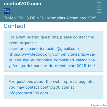
control200.com
Trofeo “POUS DE NEU” Montañas Alicantinas 2025
Contact
For event related questions, please contact the
event organizer
secretariaceamorientacion@gmail.com
https://www.fedocv.org/competiciones/lacv/3a-
prueba-liga-autonomica-comunidad-valenciana-
y-3a-liga-del-sureste-de-orientacion-2025-tibi/
For questions about the web, report a bug, etc.,
you may contact control200.com at
info@control200.com
Legal note