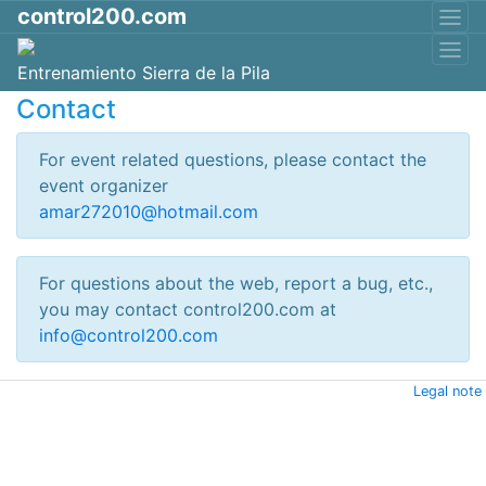
control200.com
Entrenamiento Sierra de la Pila
Contact
For event related questions, please contact the
event organizer
amar272010@hotmail.com
For questions about the web, report a bug, etc.,
you may contact control200.com at
info@control200.com
Legal note