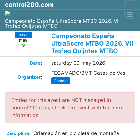
control200.com
Campeonato España UltraScore MTBO 2026. VII
Trofeo Quijotes MTBO
Campeonato España
2026
may
UltraScore MTBO 2026. VII
9
Trofeo Quijotes MTBO
:
saturday 09 may 2026
Date
FECAMADO/BMT Casas de Ves
:
Organizer
Contact
Entries for this event are NOT managed in
control200.com; check the event web for more
information
:
Orientación en bicicleta de montaña
Discipline