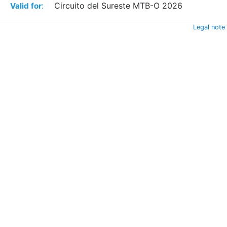
:
Circuito del Sureste MTB-O 2026
Valid for
Legal note